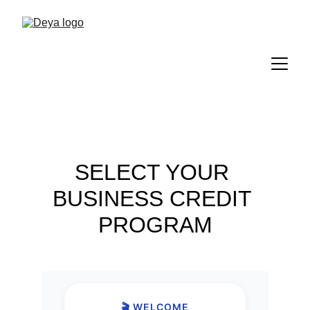
SELECT YOUR 
BUSINESS CREDIT 
PROGRAM