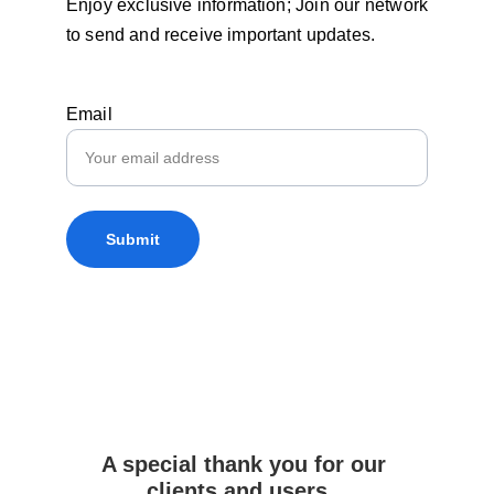
Enjoy exclusive information; Join our network
to send and receive important updates.
Email
Submit
A special thank you for our 
clients and users...