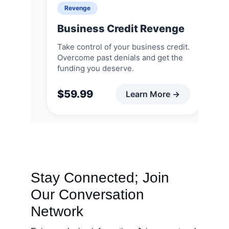
Stay Connected; Join 
Our Conversation 
Network