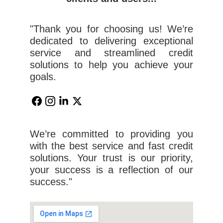
"Thank you for choosing us! We’re
dedicated to delivering exceptional
service and streamlined credit
solutions to help you achieve your
goals.
We’re committed to providing you
with the best service and fast credit
solutions. Your trust is our priority,
your success is a reflection of our
success."