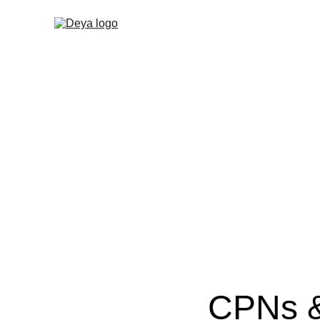
CPNs &