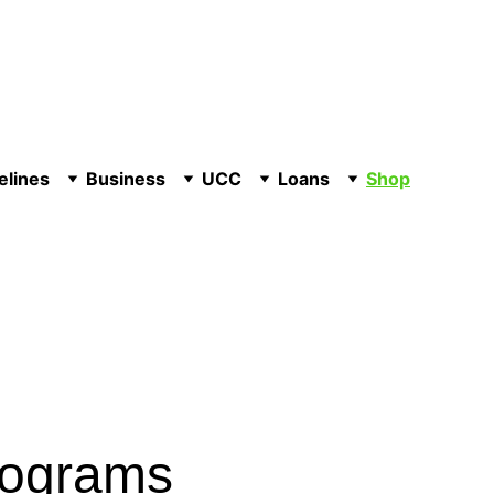
elines
Business
UCC
Loans
Shop
rograms