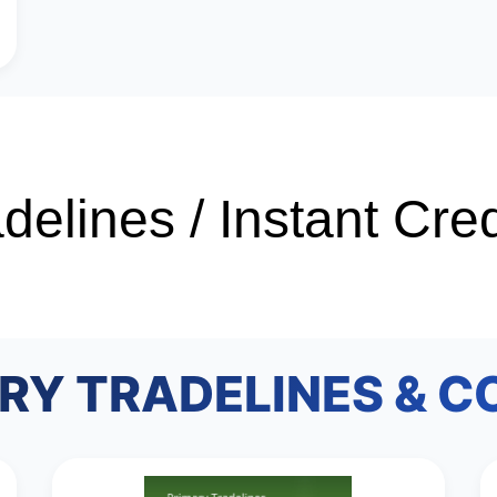
delines / Instant Cred