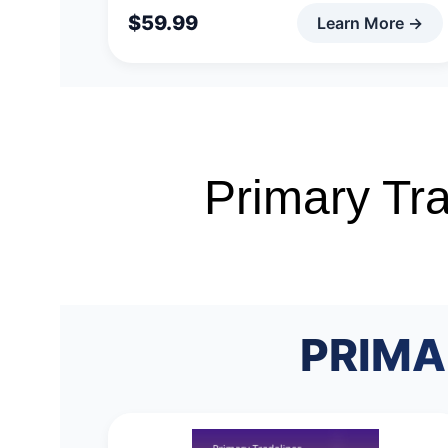
Primary Tra