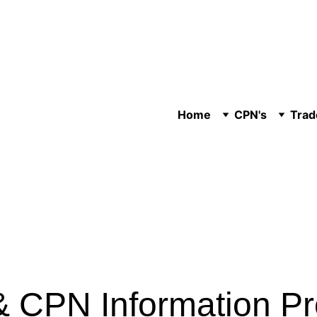
Home
CPN's
Trad
 CPN Information P