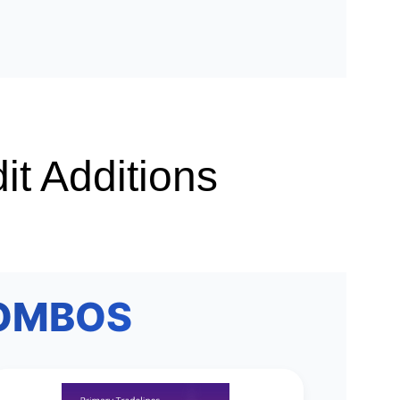
it Additions