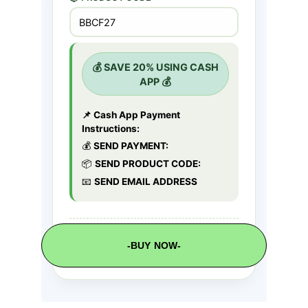
-BUY NOW-