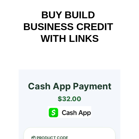
BUY BUILD 
BUSINESS CREDIT 
WITH LINKS