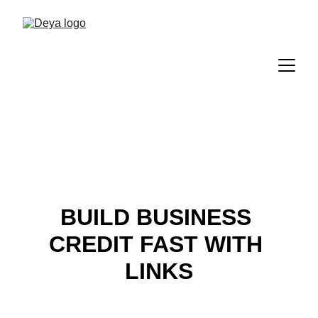
BUILD BUSINESS 
CREDIT FAST WITH 
LINKS