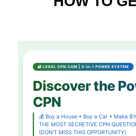
HOW TO GE