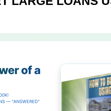
T LARGE LOANS U