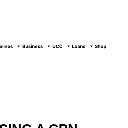
elines
Business
UCC
Loans
Shop