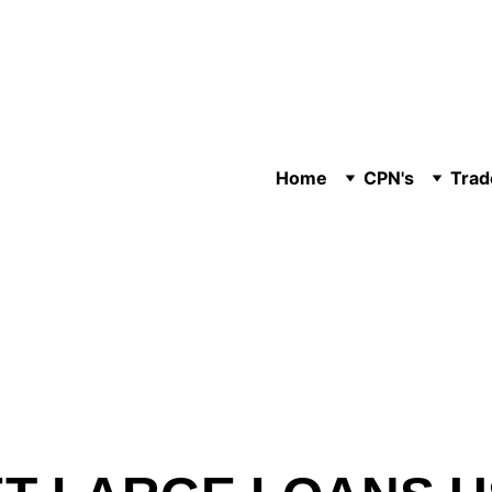
Home
CPN's
Trad