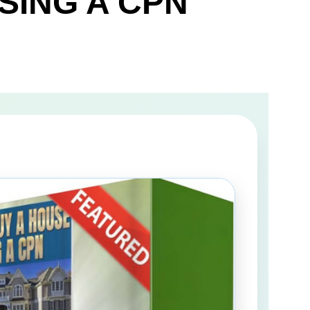
SING A CPN