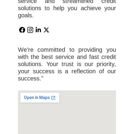
service and streamlined credit
solutions to help you achieve your
goals.
We’re committed to providing you
with the best service and fast credit
solutions. Your trust is our priority,
your success is a reflection of our
success."