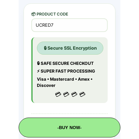
-BUY NOW-