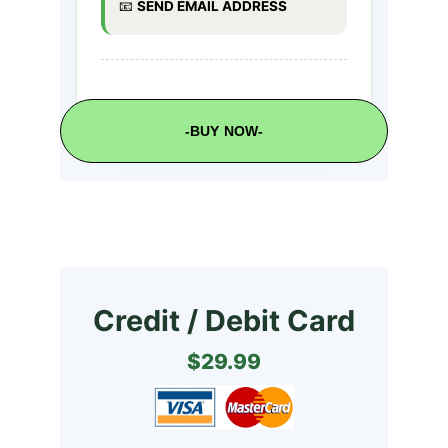
-BUY NOW-