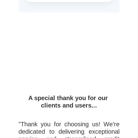
A special thank you for our 
clients and users...
"Thank you for choosing us! We’re
dedicated to delivering exceptional