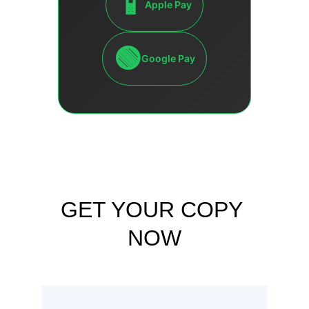
GET YOUR COPY 
NOW