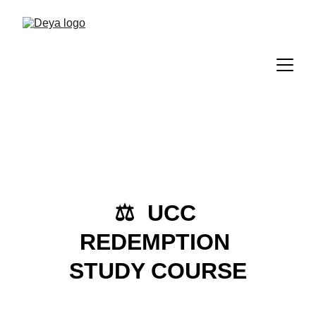
⚖️  UCC 
REDEMPTION 
STUDY COURSE